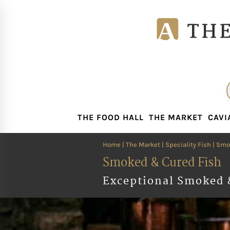
THE FOOD HALL
THE MARKET
CAVI
THE FOOD HALL
THE MARKET
CAVI
Home
|
The Market
|
Speciality Fish
| Smo
Smoked & Cured Fish
Exceptional Smoked 