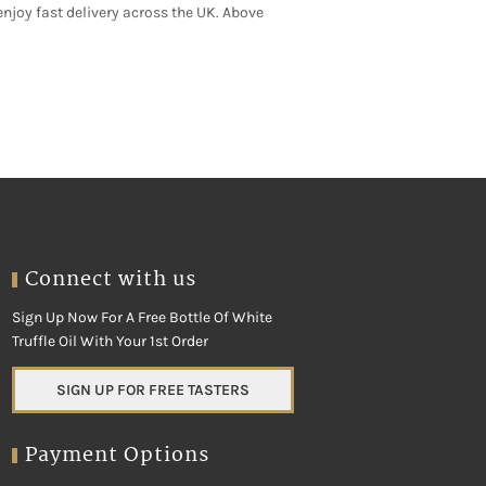
njoy fast delivery across the UK. Above
y, cold-chain handling keeps quality at
rusted day boats. As a result, you always
Connect with us
Sign Up Now For A Free Bottle Of White
Truffle Oil With Your 1st Order
SIGN UP FOR FREE TASTERS
Payment Options
h