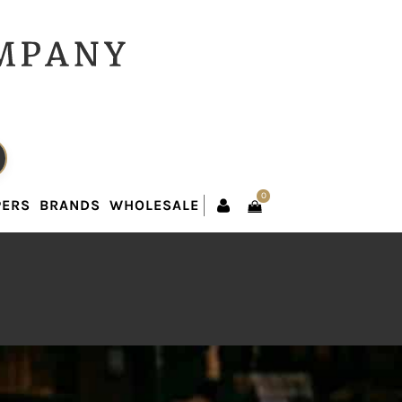
0
PERS
BRANDS
WHOLESALE
0
PERS
BRANDS
WHOLESALE