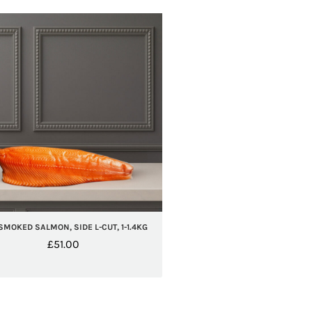
SMOKED SALMON, SIDE L-CUT, 1-1.4KG
£
51.00