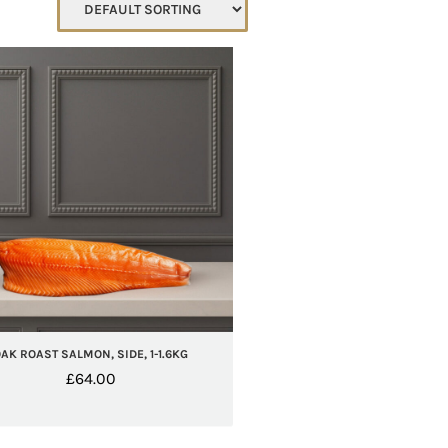
AK ROAST SALMON, SIDE, 1-1.6KG
£
64.00