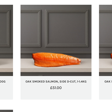
100G
OAK SMOKED SALMON, SIDE D-CUT, 1-1.4KG
OAK 
£
51.00