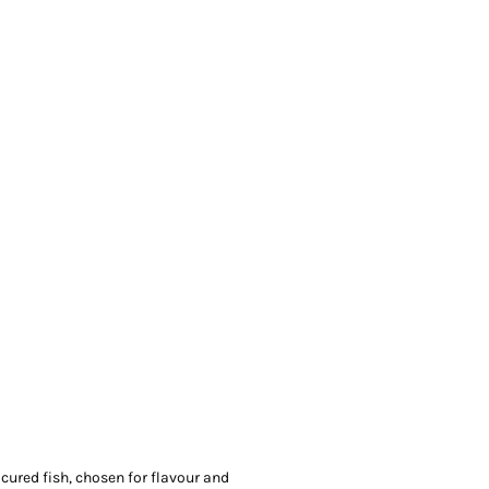
ured fish, chosen for flavour and