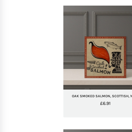
OAK SMOKED SALMON, SCOTTISH, 
£
6.91