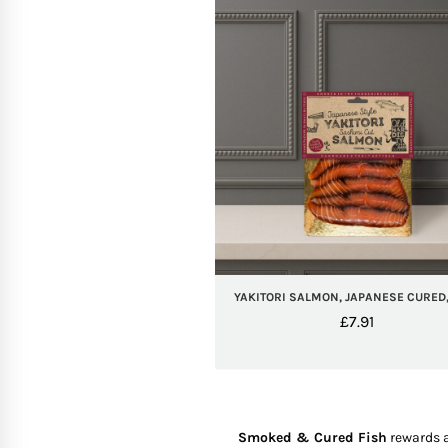
YAKITORI SALMON, JAPANESE CURED,
£
7.91
Smoked & Cured Fish
rewards a