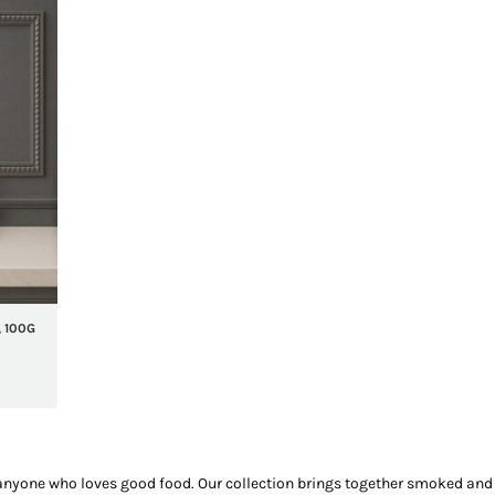
 100G
nyone who loves good food. Our collection brings together smoked and c