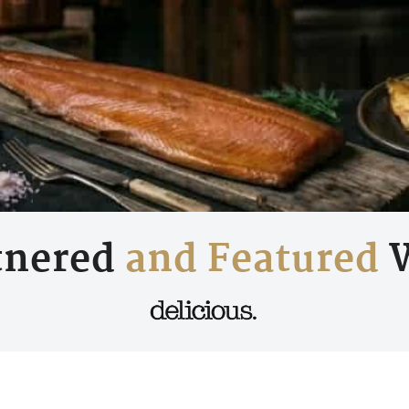
tnered
and Featured
W