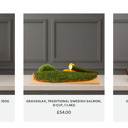
 100G
GRAVADLAX, TRADITIONAL SWEDISH SALMON,
O
D-CUT, 1-1.4KG
£
54.00