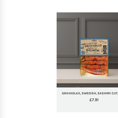
GRAVADLAX, SWEDISH, SASHIMI CUT,
£
7.91