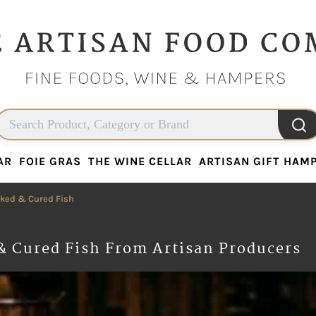
AR
FOIE GRAS
THE WINE CELLAR
ARTISAN GIFT HAM
AR
FOIE GRAS
THE WINE CELLAR
ARTISAN GIFT HAM
ked & Cured Fish
& Cured Fish From Artisan Producers