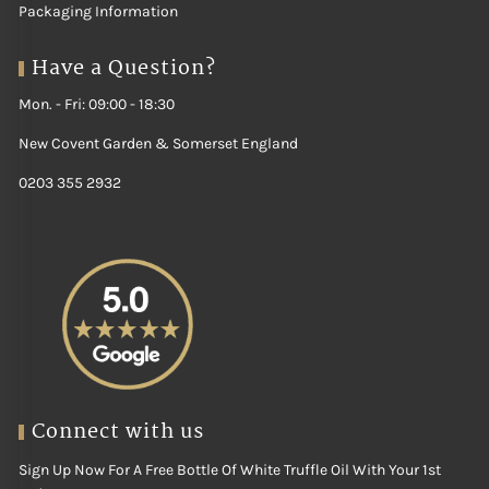
Packaging Information
Have a Question?
Mon. - Fri: 09:00 - 18:30
New Covent Garden & Somerset England
0203 355 2932
Connect with us
Sign Up Now For A Free Bottle Of White Truffle Oil With Your 1st