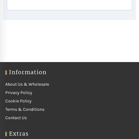
Information
About Us & Wholesale
Privacy Policy
Cookie Policy
Terms & Conditions
Contact Us
Extras