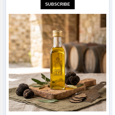
SUBSCRIBE
Mother of The Bride G
Bridesmaid Gift Idea
Groomsmen Gift Idea
Wedding Anniversary
Valentines Day Hamp
Christmas Gift Hamp