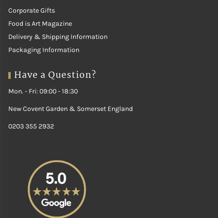
Corporate Gifts
Food is Art Magazine
Delivery & Shipping Information
Packaging Information
Have a Question?
Mon. - Fri: 09:00 - 18:30
New Covent Garden & Somerset England
0203 355 2932